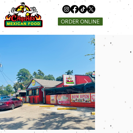
ORDER ONLINE