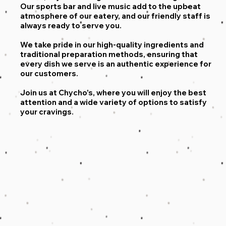
Our sports bar and live music add to the upbeat
atmosphere of our eatery, and our friendly staff is
always ready to serve you.
We take pride in our high-quality ingredients and
traditional preparation methods, ensuring that
every dish we serve is an authentic experience for
our customers.
Join us at Chycho's, where you will enjoy the best
attention and a wide variety of options to satisfy
your cravings.