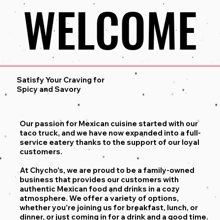
WELCOME
WELCOME
Satisfy Your Craving for
Spicy and Savory
Our passion for Mexican cuisine started with our
taco truck, and we have now expanded into a full-
service eatery thanks to the support of our loyal
customers.
At Chycho's, we are proud to be a family-owned
business that provides our customers with
authentic Mexican food and drinks in a cozy
atmosphere. We offer a variety of options,
whether you're joining us for breakfast, lunch, or
dinner, or just coming in for a drink and a good time.